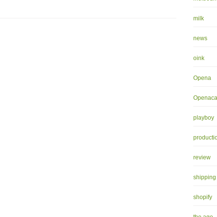
milk
news
oink
Opena
Openaca
playboy
producti
review
shipping
shopify