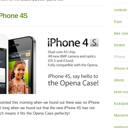
contests
iPhone 4S
Expo
fake cas
funded
iPhone
iPhone 
iWorld
kevin ro
pointed this morning when we found out there was no iPhone
Kickstart
last long when we found out that the new iPhone 4S has not
ch means it fits the Opena Case perfectly!
Macworl
melbourn