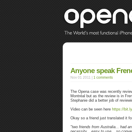
Anyone speak Fren
Nov 01 2011 |
1 comments
The Opena case was recently revie
Montréal but as the review is in Fr
Stephanie did a better job of review
Video can be seen here
https://bit.
Okay so a friend just translated it 
"
two friends from Australia... had an
necessity... easy to use... so conven