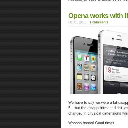
Opena works with 
Oct 05 2011 |
1 comments
We have to say we were a bit disap
5... but the disappointment didn't 
changed in physical dimensions whi
Wooooo hoooo! Good times.