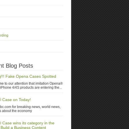
rding
t Blog Posts
!!! Fake Opena Cases Spotted
me to our attention that imitation Opena®
iPhone 4/4S products are entering the...
 Case on Today!
nbc.com for breaking news, world news,
s about the economy
Case wins its category in the
 Build a Business Content