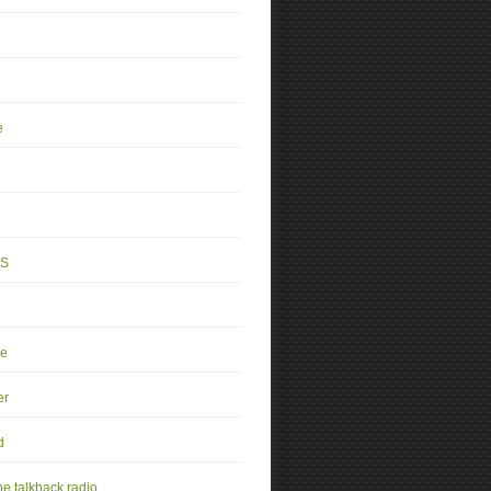
e
4S
se
er
d
e talkback radio