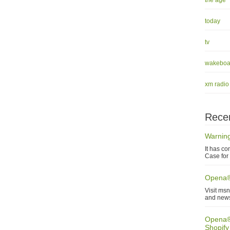
the age
today
tv
wakeboa
xm radio
Recen
Warning
It has co
Case for 
Opena®
Visit ms
and new
Opena® 
Shopify