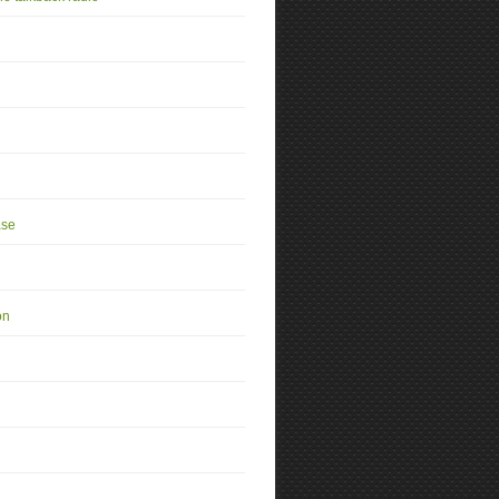
se
on