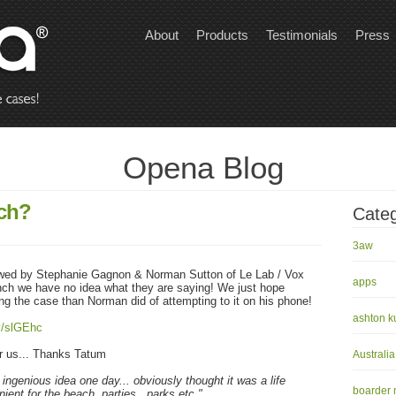
About
Products
Testimonials
Press
Opena Blog
ch?
Categ
3aw
wed by Stephanie Gagnon & Norman Sutton of Le Lab / Vox
apps
ench we have no idea what they are saying! We just hope
ing the case than Norman did of attempting to it on his phone!
ashton k
ly/slGEhc
for us... Thanks Tatum
Australia
 ingenious idea one day... obviously thought it was a life
boarder
ient for the beach, parties.. parks etc."