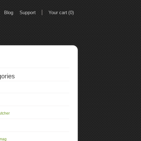
Blog
Support
Your cart (0)
ories
utcher
 mag