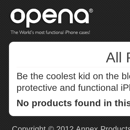
All
Be the coolest kid on the 
protective and functional 
No products found in this
Copyright © 2012
Annex Product