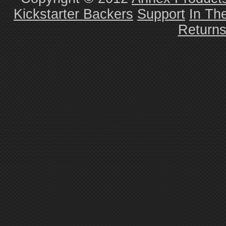
Kickstarter Backers
Support
In Th
Return