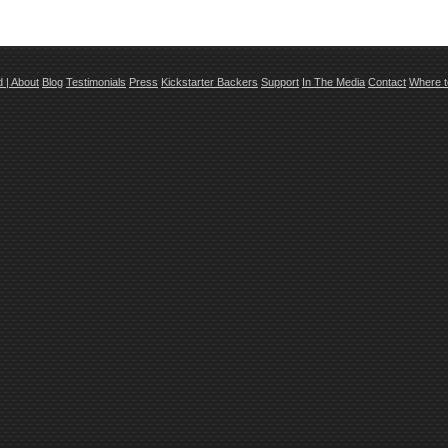
td
|
About
Blog
Testimonials
Press
Kickstarter Backers
Support
In The Media
Contact
Where t