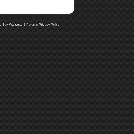
o Buy
Warranty & Returns
Privacy Policy