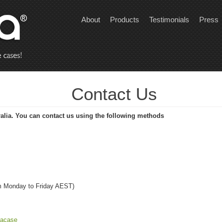
About
Products
Testimonials
Press
Contact Us
alia. You can contact us using the following methods
m Monday to Friday AEST)
nacase