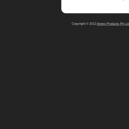
Copyright © 2012
Annex Products Pty L