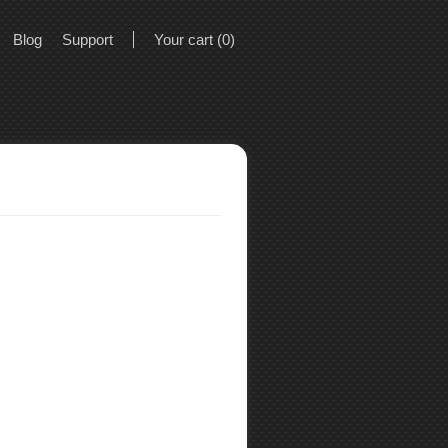
Blog
Support
Your cart (0)