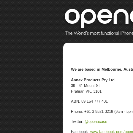
We are based in
Melbourne, Austr
Annex Products Pty Ltd
39 - 41 Mount St
Prahran VIC 3181
ABN: 89 154 777 401
Phone: +61 3 9521 3219 (9am - 5p
Twitter:
@openacase
Facebook:
www.facebook.com/ope