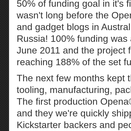
50% of funding goal in it's 
wasn't long before the Op
and gadget blogs in Austra
Russia! 100% funding was 
June 2011 and the project f
reaching 188% of the set f
The next few months kept t
tooling, manufacturing, pack
The first production Opena
and they we're quickly shipp
Kickstarter backers and pe