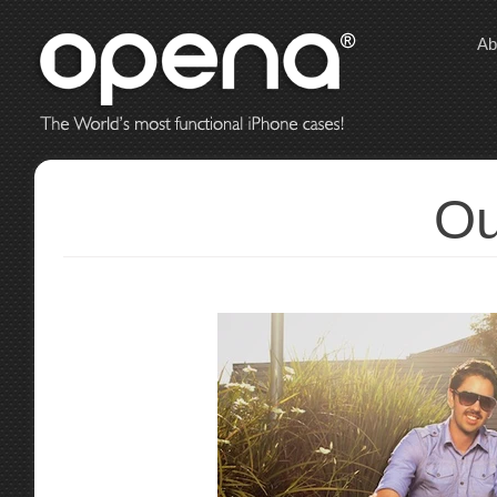
Ab
Ou