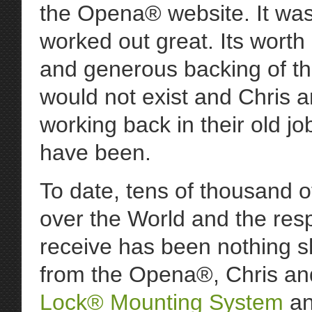
the Opena® website. It was 
worked out great. Its worth
and generous backing of t
would not exist and Chris a
working back in their old j
have been.
To date, tens of thousand 
over the World and the res
receive has been nothing s
from the Opena®, Chris a
Lock® Mounting System
an