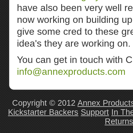
have also been very well r
now working on building up
give some cred to these gr
idea's they are working on.
You can get in touch with C
info@annexproducts.com
Copyright © 2012
Annex Product
Kickstarter Backers
Support
In Th
Return