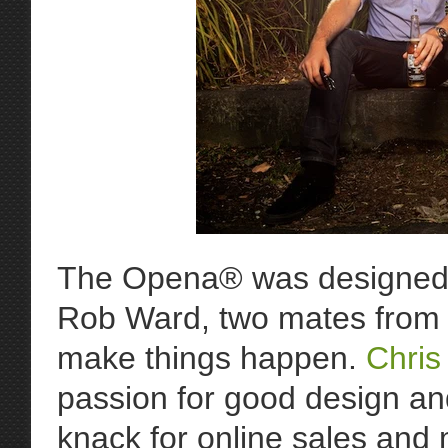
The Opena® was designed 
Rob Ward, two mates from M
make things happen.
Chris
passion for good design a
knack for online sales and 