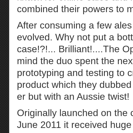
combined their powers to m
After consuming a few ales
evolved. Why not put a bot
case!?!... Brilliant!....The
mind the duo spent the nex
prototyping and testing to 
product which they dubbed
er but with an Aussie twist!
Originally launched on the 
June 2011 it received huge 