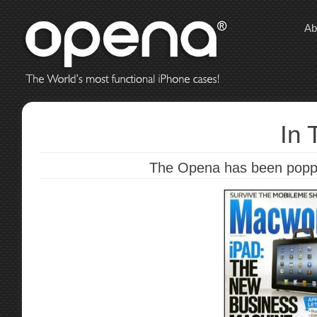
Ab
In 
The Opena has been poppin