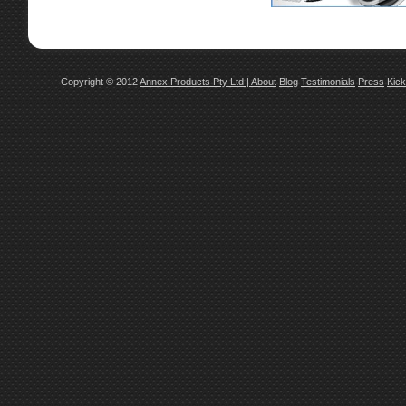
Copyright © 2012
Annex Products Pty Ltd
|
About
Blog
Testimonials
Press
Kick