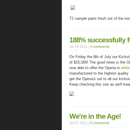
T2 sample parts fresh out of the too
188% successfully f
Jul 10 2011 |
0 comments
On Friday the 8th of July our Kickst
of $15,000! The good news is the O
now able to offer the Opena in
white
manufactured to the highest quality
get the Opena's out to all our kickst
Keep checking this site as we'll ke
We're in the Age!
Jul 07 2011 |
0 comments