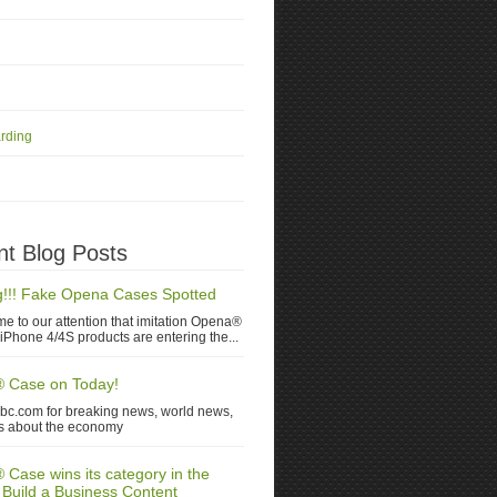
rding
t Blog Posts
!!! Fake Opena Cases Spotted
me to our attention that imitation Opena®
iPhone 4/4S products are entering the...
 Case on Today!
nbc.com for breaking news, world news,
s about the economy
Case wins its category in the
 Build a Business Content