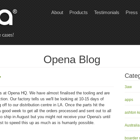
About
Products
Testimonials
Press
Opena Blog
.
Categ
3aw
ks at Opena HQ. We have almost finalised the tooling and are
ion. Our factory tells us we'll be looking at 10-15 days of
apps
off to our distribution centre in LA. Once the parts hit the
 a good week to get all the orders processed and sent out to all
ashton k
to ship in August but you might not receive your Opena's until
st to speed this up as much as is humanly possible.
Australia
boarder