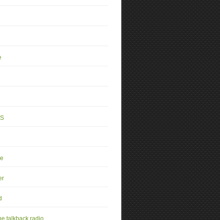
e
4S
se
er
d
e talkback radio