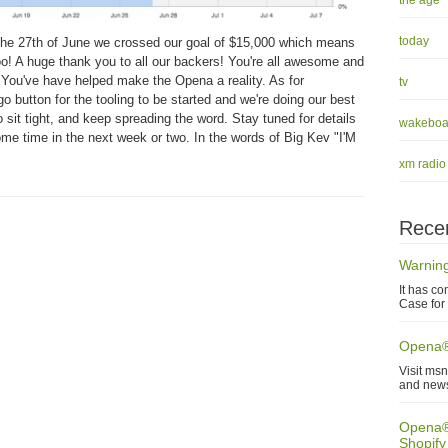
the age
today
he 27th of June we crossed our goal of $15,000 which means
o! A huge thank you to all our backers! You're all awesome and
e. You've have helped make the Opena a reality. As for
tv
 button for the tooling to be started and we're doing our best
sit tight, and keep spreading the word. Stay tuned for details
wakeboa
ome time in the next week or two. In the words of Big Kev "I'M
xm radio
Recen
Warning
It has co
Case for 
Opena®
Visit ms
and new
Opena® 
Shopify