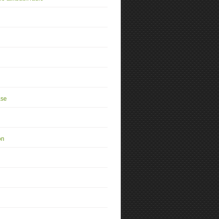
se
on