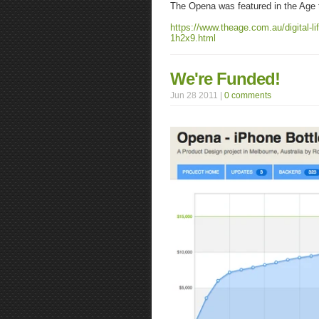
The Opena was featured in the Age t
https://www.theage.com.au/digital-l
1h2x9.html
We're Funded!
Jun 28 2011 |
0 comments