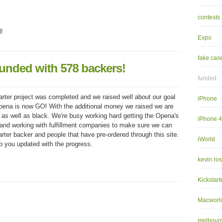
contests
l!
Expo
fake cas
unded with 578 backers!
funded
arter project was completed and we raised well about our goal
iPhone
pena is now GO! With the additional money we raised we are
as well as black. We're busy working hard getting the Opena's
iPhone 
 and working with fulfillment companies to make sure we can
arter backer and people that have pre-ordered through this site.
iWorld
ep you updated with the progress.
kevin ro
Kickstart
Macworl
melbourn