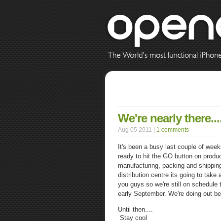
We're nearly there...
Aug 05 2011 |
1 comments
It's been a busy last couple of wee
ready to hit the GO button on product
manufacturing, packing and shipping 
distribution centre its going to take
you guys so we're still on schedule 
early September. We're doing out be
Until then....
Stay cool