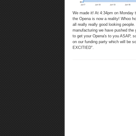
We made it! At 4:34pm on Monday t
the Opena is now a reality! Whoo ho
all really really good looking peopl
manufacturing we have pushed the go
to get your Opena's to you ASAP, so 
on our funding party which will be s
EXCITIED".