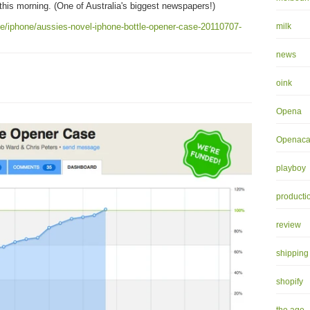
his morning. (One of Australia's biggest newspapers!)
ife/iphone/aussies-novel-iphone-bottle-opener-case-20110707-
milk
news
oink
Opena
Openaca
playboy
producti
review
shipping
shopify