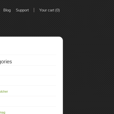
Blog
Support
Your cart (0)
ories
utcher
 mag