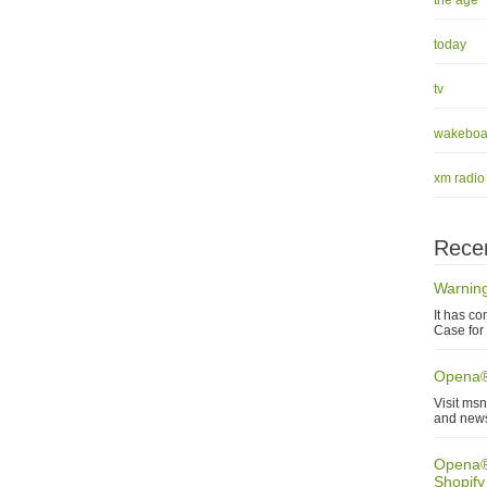
the age
today
tv
wakeboa
xm radio
Recen
Warning
It has co
Case for 
Opena®
Visit ms
and new
Opena® 
Shopify