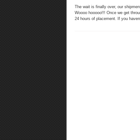
The wait is finally over, our shi
Woooo hooooo!!! Once we get through 
24 hours of placement. If you have