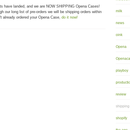
pments have landed, and we are NOW SHIPPING Opena Cases!
milk
our long list of pre-orders we will be shipping orders within
n't already ordered your Opena Case,
do it now!
news
oink
Opena
Openaca
playboy
producti
review
shipping
shopify