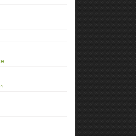
se
on