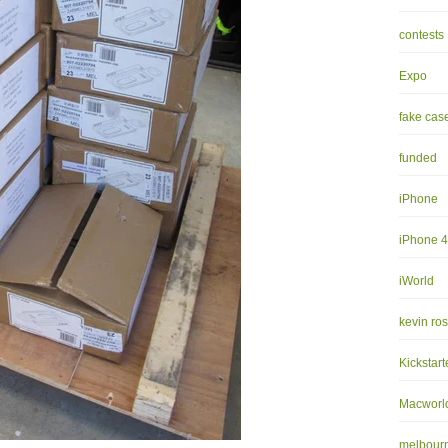
contests
Expo
fake cas
funded
iPhone
iPhone 
iWorld
kevin ro
Kickstart
Macworl
melbourn