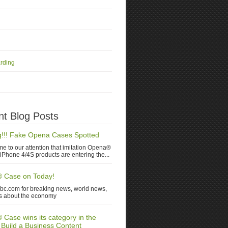
rding
t Blog Posts
!!! Fake Opena Cases Spotted
me to our attention that imitation Opena®
iPhone 4/4S products are entering the...
 Case on Today!
nbc.com for breaking news, world news,
s about the economy
Case wins its category in the
 Build a Business Content