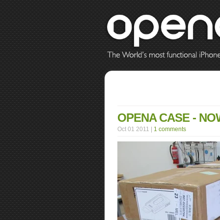
OPENA CASE - NOW
Oct 01 2011 |
1 comments