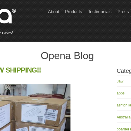
About
Products
Testimonials
Press
Opena Blog
 SHIPPING!!
Categ
3aw
apps
ashton k
Australia
boarder