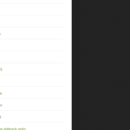
e
4S
se
er
d
e talkback radio