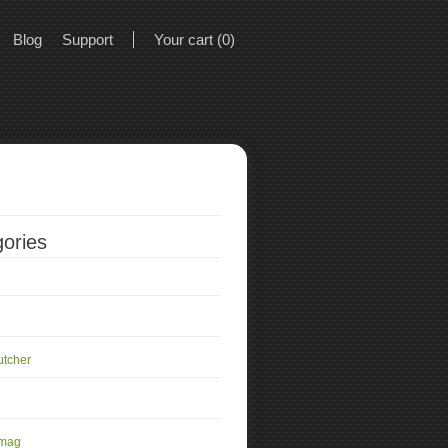
Blog
Support
Your cart (0)
ories
utcher
 mag